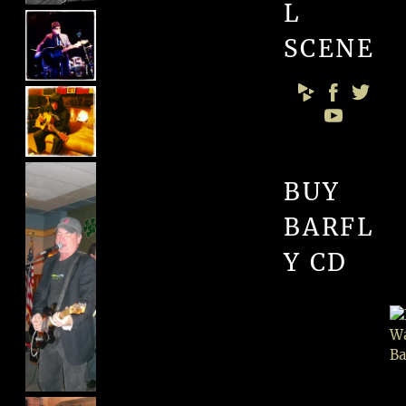
L
SCENE
BUY
BARFL
Y CD