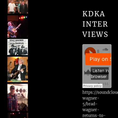
KDKA
INTER
VIEWS
https://soundclo
wagner-
5/brad-
wagner-
returns-to-