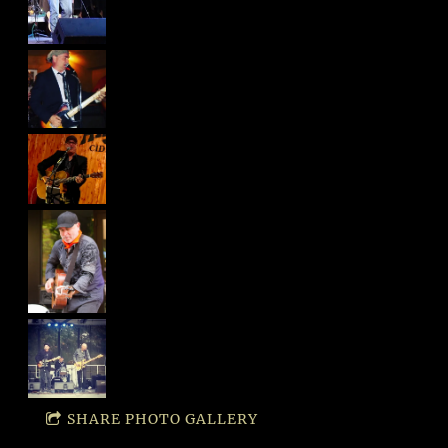
SHARE PHOTO GALLERY