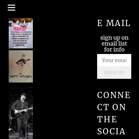
E MAIL
sign up on
email list
for info
SIGN UP
CONNE
CT ON
THE
SOCIA