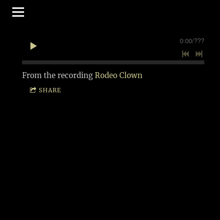
0:00
/
???
From the recording
Rodeo Clown
SHARE