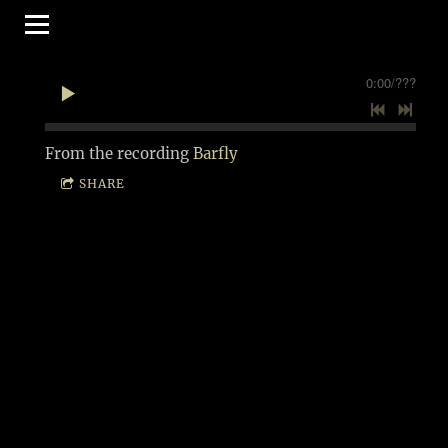
0:00
/
???
From the recording
Barfly
SHARE