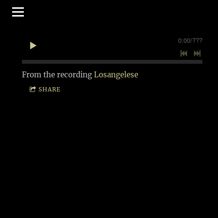
0:00
/
???
From the recording
Losangelese
SHARE