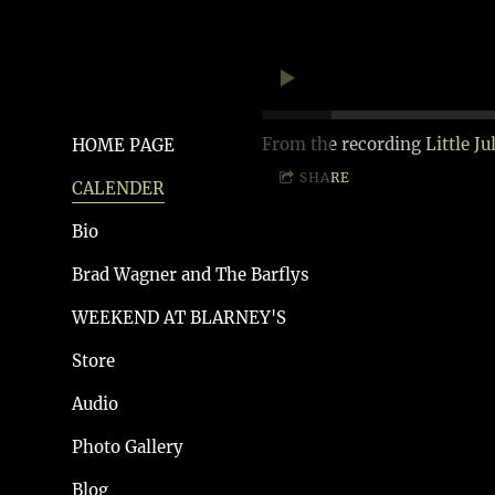
From the recording
Little Ju
HOME PAGE
SHARE
CALENDER
Bio
Brad Wagner and The Barflys
WEEKEND AT BLARNEY'S
Store
Audio
Photo Gallery
Blog