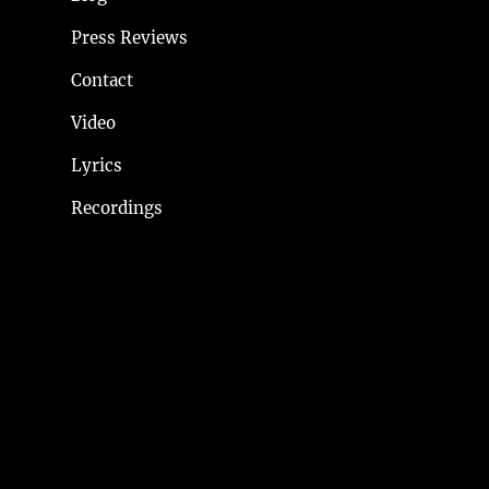
Press Reviews
Contact
Video
Lyrics
Recordings