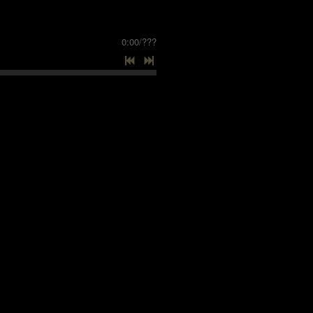
0:00
/
???