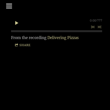
0:00
/
???
From the recording
Delivering Pizzas
SHARE