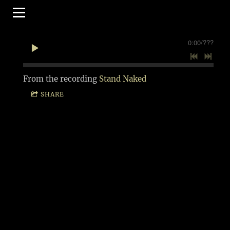
0:00
/
???
From the recording
Stand Naked
SHARE