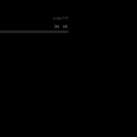
0:00
/
???