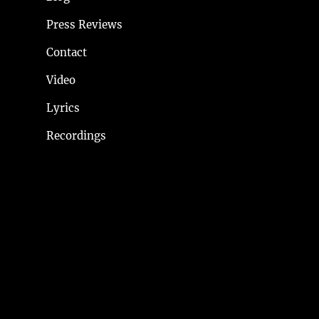
Press Reviews
Contact
Video
Lyrics
Recordings