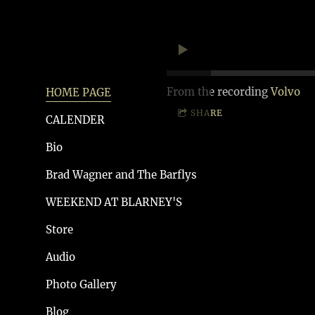
From the recording
Volvo
HOME PAGE
SHARE
CALENDER
Bio
Brad Wagner and The Barflys
WEEKEND AT BLARNEY'S
Store
Audio
Photo Gallery
Blog