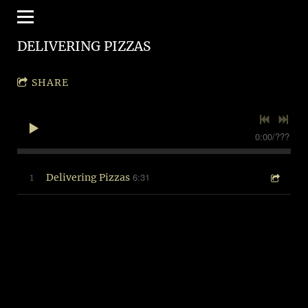
DELIVERING PIZZAS
SHARE
0:00
/
???
6:31
1
Delivering Pizzas