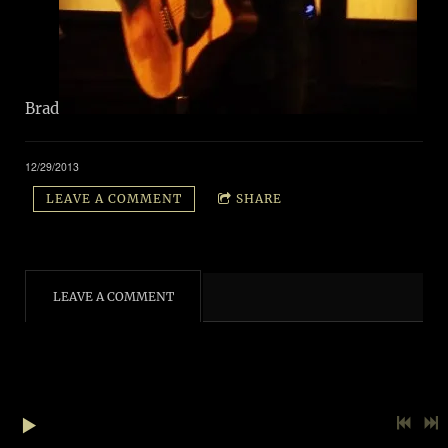
Brad
12/29/2013
LEAVE A COMMENT
SHARE
LEAVE A COMMENT