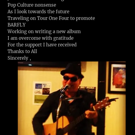
Pop Culture nonsense
As I look towards the future
Traveling on Tour One Four to promote
BARFLY
Working on writing a new album
I am overcome with gratitude
For the support I have received
Thanks to All
Sincerely ,