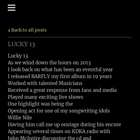
Back to all posts
LUCKY 13
Lucky 13
As we wind down the hours on 2013
I look back on what has been an eventful year
I released BARFLY my first album in 19 years
Worked with talented Musicians
Received a great response from fans and media
Played many exciting live shows
One highlight was being the
Opening act for one of my songwriting idols
Willie Nile
Having him call me up onstage during his encore
Appearing several times on KDKA radio with
John McIntire discussing the cd and